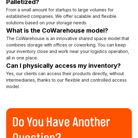
Palletized?
From a small amount for startups to large volumes for
established companies. We offer scalable and flexible
solutions based on your storage needs.
What is the CoWarehouse model?
The CoWarehouse is an innovative shared space model that
combines storage with offices or coworking. You can keep
your inventory close and work near your logistics operation,
all in one place.
Can I physically access my inventory?
Yes, our clients can access their products directly, without
intermediaries, thanks to our flexible and controlled access
model.
Do You Have Another