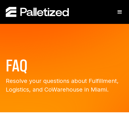
FAQ
Resolve your questions about Fulfillment,
Logistics, and CoWarehouse in Miami.