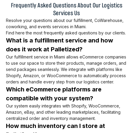
Frequently Asked Questions About Our Logistics
Services Us
Resolve your questions about our fulfillment, CoWarehouse,
coworking, and events services in Miami.
Find here the most frequently asked questions by our clients.
What is a fulfillment service and how
does it work at Palletized?
Our fulfillment service in Miami allows eCommerce companies
to use our space to store their products, manage orders, and
send packages seamlessly. We integrate with platforms like
Shopify, Amazon, or WooCommerce to automatically process
orders and handle every step from our logistics center.
Which eCommerce platforms are
compatible with your system?
Our system easily integrates with Shopify, WooCommerce,
Amazon, eBay, and other leading marketplaces, facilitating
centralized order and inventory management.
How much inventory can I store at