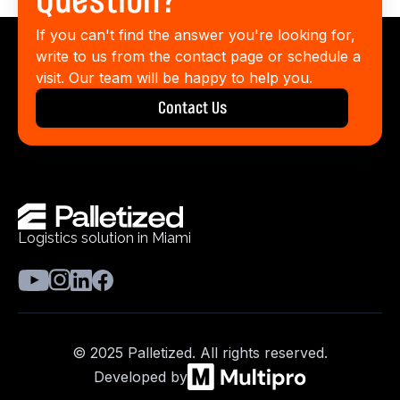
Question?
If you can't find the answer you're looking for,
write to us from the contact page or schedule a
visit. Our team will be happy to help you.
Contact Us
Logistics solution in Miami
© 2025 Palletized. All rights reserved.
Developed by