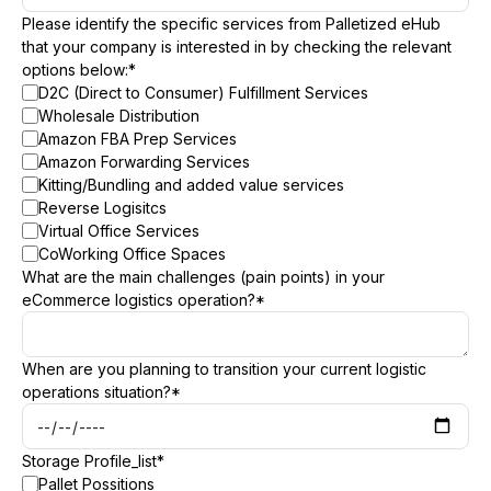
Please identify the specific services from Palletized eHub
that your company is interested in by checking the relevant
options below:
*
D2C (Direct to Consumer) Fulfillment Services
Wholesale Distribution
Amazon FBA Prep Services
Amazon Forwarding Services
Kitting/Bundling and added value services
Reverse Logisitcs
Virtual Office Services
CoWorking Office Spaces
What are the main challenges (pain points) in your
eCommerce logistics operation?
*
When are you planning to transition your current logistic
operations situation?
*
Storage Profile_list
*
Pallet Possitions