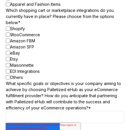
Apparel and Fashion Items
Which shopping cart or marketplace integrations do you
currently have in place? Please choose from the options
below.
*
Shopify
WooCommerce
Amazon FBM
Amazon SFP
eBay
Etsy
Maisonnette
EDI Integrations
Others
What specific goals or objectives is your company aiming to
achieve by choosing Palletized eHub as your eCommerce
fulfillment provider? How do you anticipate that partnering
with Palletized eHub will contribute to the success and
efficiency of your eCommerce operations?
*