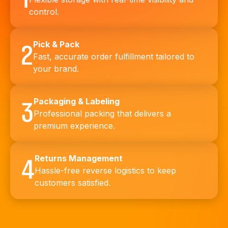
control.
Pick & Pack
2
Fast, accurate order fulfillment tailored to
your brand.
Packaging & Labeling
3
Professional packing that delivers a
premium experience.
Returns Management
4
Hassle-free reverse logistics to keep
customers satisfied.