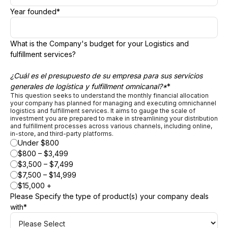
Year founded
*
What is the Company's budget for your Logistics and
fulfillment services?
¿Cuál es el presupuesto de su empresa para sus servicios
generales de logística y fulfillment omnicanal?*
*
This question seeks to understand the monthly financial allocation
your company has planned for managing and executing omnichannel
logistics and fulfillment services. It aims to gauge the scale of
investment you are prepared to make in streamlining your distribution
and fulfillment processes across various channels, including online,
in-store, and third-party platforms.
Under $800
$800 – $3,499
$3,500 – $7,499
$7,500 – $14,999
$15,000 +
Please Specify the type of product(s) your company deals
with
*