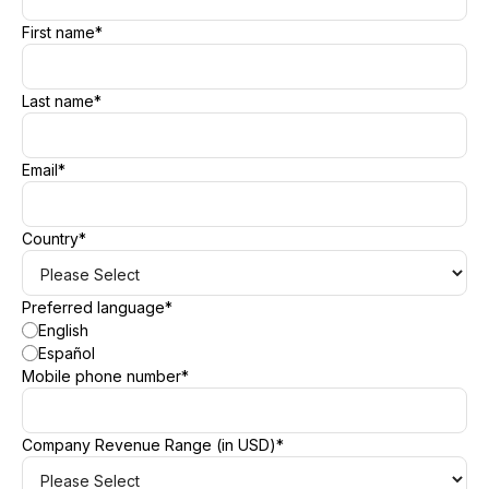
First name
*
Last name
*
Email
*
Country
*
Preferred language
*
English
Español
Mobile phone number
*
Company Revenue Range (in USD)
*