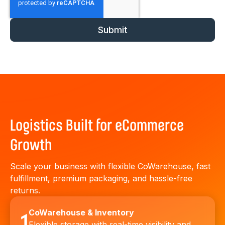
Logistics Built for eCommerce
Growth
Scale your business with flexible CoWarehouse, fast
fulfillment, premium packaging, and hassle-free
returns.
CoWarehouse & Inventory
1
Flexible storage with real-time visibility and