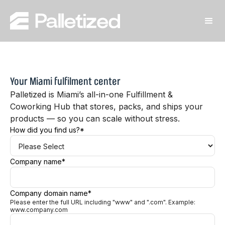
Your Miami fulfilment center
Palletized is Miami’s all-in-one Fulfillment &
Coworking Hub that stores, packs, and ships your
products — so you can scale without stress.
How did you find us?
*
Company name
*
Company domain name
*
Please enter the full URL including "www" and ".com". Example:
www.company.com