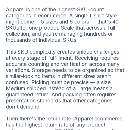
Apparel is one of the highest-SKU-count
categories in ecommerce. A single t-shirt style
might come in 5 sizes and 8 colors — that's 40
SKUs for one product. Scale that across a full
collection, and you're managing hundreds or
thousands of individual SKUs.
This SKU complexity creates unique challenges
at every stage of fulfillment. Receiving requires
accurate counting and verification across many
variations. Storage needs to be organized so that
similar-looking items in different sizes aren't
confused. Picking must be precise — a size
Medium shipped instead of a Large means a
guaranteed return. And packing often requires
presentation standards that other categories
don't demand.
Then there's the return rate. Apparel ecommerce
has the highest return rate of any product