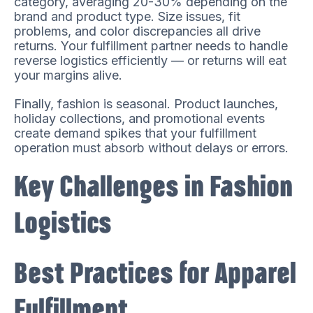
category, averaging 20-30% depending on the
brand and product type. Size issues, fit
problems, and color discrepancies all drive
returns. Your fulfillment partner needs to handle
reverse logistics efficiently — or returns will eat
your margins alive.
Finally, fashion is seasonal. Product launches,
holiday collections, and promotional events
create demand spikes that your fulfillment
operation must absorb without delays or errors.
Key Challenges in Fashion
Logistics
Best Practices for Apparel
Fulfillment