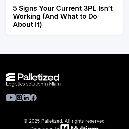
5 Signs Your Current 3PL Isn’t
Working (And What to Do
About It)
Logistics solution in Miami
© 2025 Palletized. All rights reserved.
Developed by