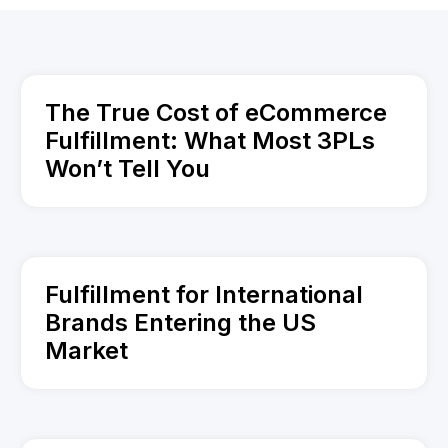
The True Cost of eCommerce
Fulfillment: What Most 3PLs
Won’t Tell You
Fulfillment for International
Brands Entering the US
Market