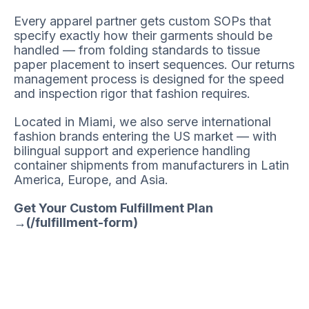
Every apparel partner gets custom SOPs that
specify exactly how their garments should be
handled — from folding standards to tissue
paper placement to insert sequences. Our returns
management process is designed for the speed
and inspection rigor that fashion requires.
Located in Miami, we also serve international
fashion brands entering the US market — with
bilingual support and experience handling
container shipments from manufacturers in Latin
America, Europe, and Asia.
Get Your Custom Fulfillment Plan
→(/fulfillment-form)