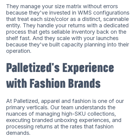
They manage your size matrix without errors
because they've invested in WMS configurations
that treat each size/color as a distinct, scannable
entity. They handle your returns with a dedicated
process that gets sellable inventory back on the
shelf fast. And they scale with your launches
because they've built capacity planning into their
operation.
Palletized's Experience
with Fashion Brands
At Palletized, apparel and fashion is one of our
primary verticals. Our team understands the
nuances of managing high-SKU collections,
executing branded unboxing experiences, and
processing returns at the rates that fashion
demands.