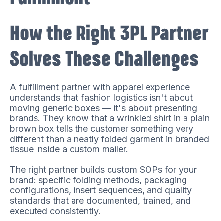
How the Right 3PL Partner
Solves These Challenges
A fulfillment partner with apparel experience
understands that fashion logistics isn't about
moving generic boxes — it's about presenting
brands. They know that a wrinkled shirt in a plain
brown box tells the customer something very
different than a neatly folded garment in branded
tissue inside a custom mailer.
The right partner builds custom SOPs for your
brand: specific folding methods, packaging
configurations, insert sequences, and quality
standards that are documented, trained, and
executed consistently.