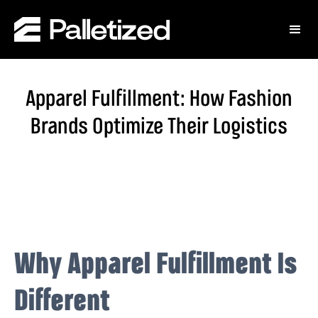
Apparel Fulfillment: How Fashion
Brands Optimize Their Logistics
Why Apparel Fulfillment Is
Different