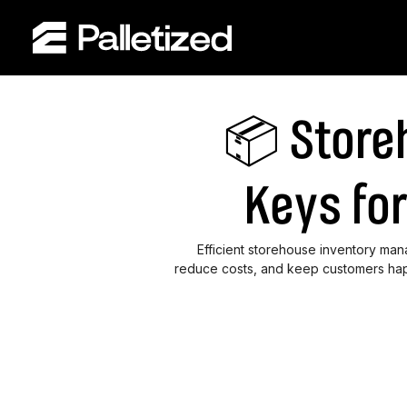
📦 Store
Keys fo
Efficient storehouse inventory ma
reduce costs, and keep customers hap