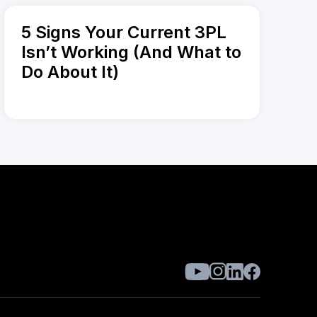
5 Signs Your Current 3PL
Isn’t Working (And What to
Do About It)