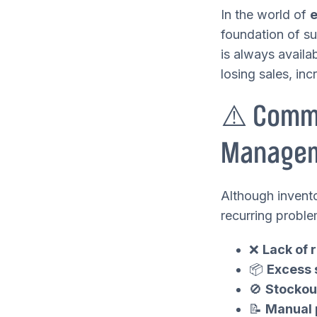
In the world of
foundation of su
is always availab
losing sales, in
⚠️ Commo
Manage
Although invento
recurring proble
❌
Lack of r
📦
Excess 
🚫
Stockou
📝
Manual 