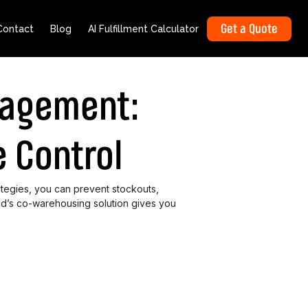
Get a Quote
Contact
Blog
AI Fulfillment Calculator
nagement:
 Control
tegies, you can prevent stockouts,
d’s co-warehousing solution gives you