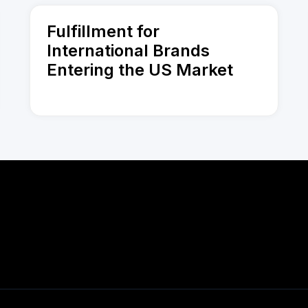
Fulfillment for
International Brands
Entering the US Market