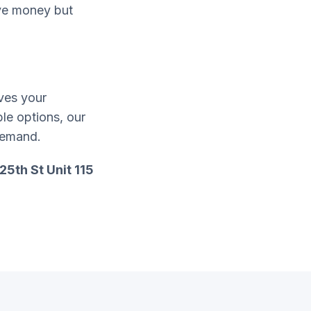
ave money but
ves your
ble options, our
demand.
25th St Unit 115