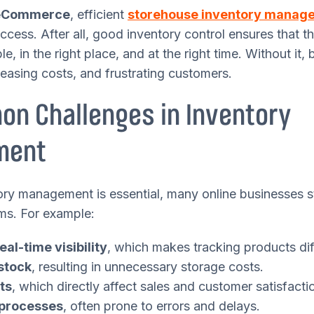
eCommerce
, efficient
storehouse inventory manag
ccess. After all, good inventory control ensures that t
le, in the right place, and at the right time. Without it,
creasing costs, and frustrating customers.
n Challenges in Inventory
ment
ry management is essential, many online businesses st
ms. For example:
eal-time visibility
, which makes tracking products diff
stock
, resulting in unnecessary storage costs.
ts
, which directly affect sales and customer satisfacti
processes
, often prone to errors and delays.