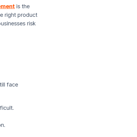
ement
is the
he right product
 businesses risk
ill face
icult.
on.