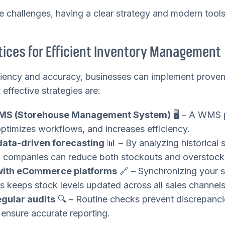
e challenges, having a clear strategy and modern too
ices for Efficient Inventory Management
ciency and accuracy, businesses can implement proven
ffective strategies are:
MS (Storehouse Management System)
🖥️ – A WMS 
optimizes workflows, and increases efficiency.
ata-driven forecasting
📊 – By analyzing historical 
, companies can reduce both stockouts and overstock
 with eCommerce platforms
🔗 – Synchronizing your 
es keeps stock levels updated across all sales channels
gular audits
🔍 – Routine checks prevent discrepanci
 ensure accurate reporting.