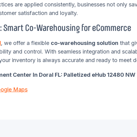
tices are applied consistently, businesses not only s
stomer satisfaction and loyalty.
: Smart Co-Warehousing for eCommerce
d
, we offer a flexible
co-warehousing solution
that gi
ibility and control. With seamless integration and scala
your inventory is always accurate and ready to meet 
llment Center In Doral FL: Palletized eHub 12480 NW 
oogle Maps