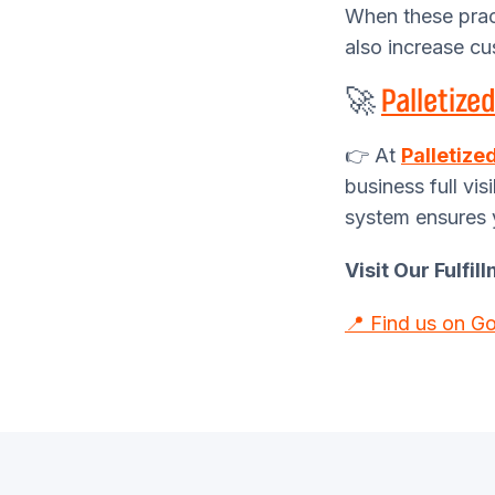
When these prac
also increase cu
🚀
Palletized
👉 At
Palletize
business full vis
system ensures 
Visit Our Fulfi
📍 Find us on G