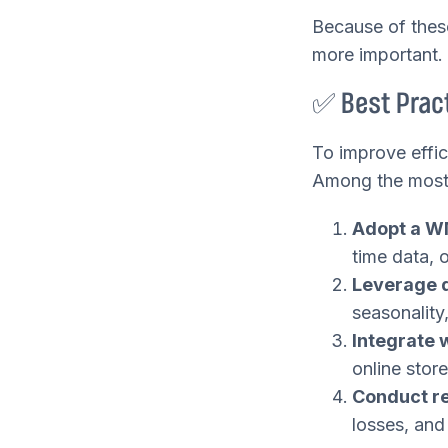
Because of thes
more important.
✅ Best Pract
To improve effi
Among the most e
Adopt a W
time data, 
Leverage d
seasonality
Integrate
online stor
Conduct re
losses, and