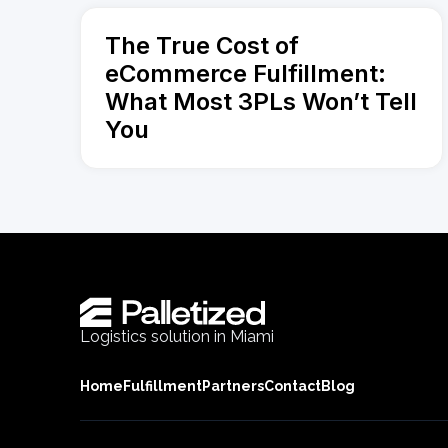
The True Cost of
eCommerce Fulfillment:
What Most 3PLs Won’t Tell
You
Logistics solution in Miami
Home
Fulfillment
Partners
Contact
Blog