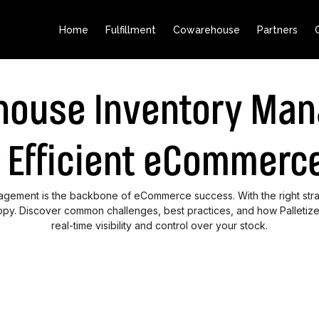
Home
Fulfillment
Cowarehouse
Partners
house Inventory Ma
r Efficient eCommerce
nagement is the backbone of eCommerce success. With the right stra
py. Discover common challenges, best practices, and how Palletize
real-time visibility and control over your stock.