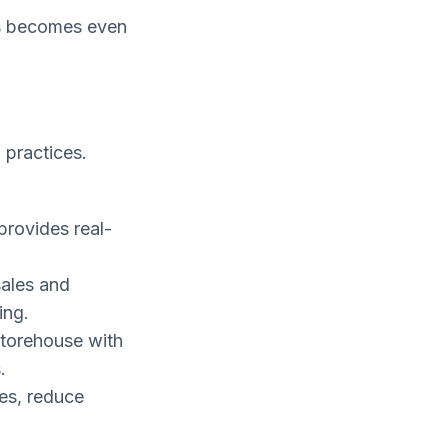
ls becomes even
 practices.
provides real-
sales and
ing.
storehouse with
.
es, reduce